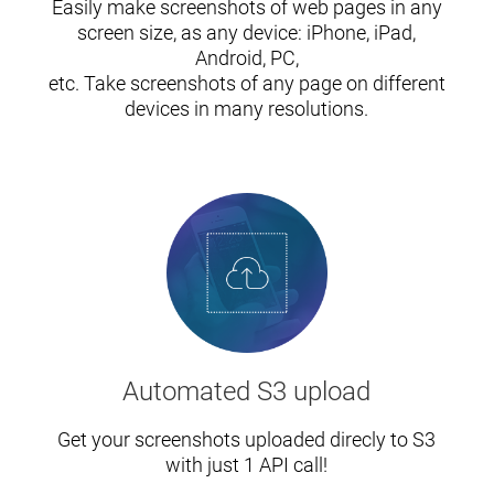
Easily make screenshots of web pages in any
screen size, as any device: iPhone, iPad,
Android, PC,
etc. Take screenshots of any page on different
devices in many resolutions.
Automated S3 upload
Get your screenshots uploaded direcly to S3
with just 1 API call!