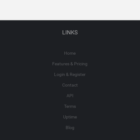
LINKS
Home
Features & Pricing
Login & Register
Contact
API
Terms
Uptime
Blog