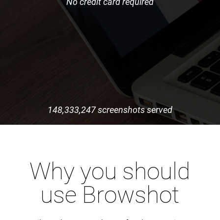
No credit card required
148,333,247 screenshots served
Why you should
use Browshot