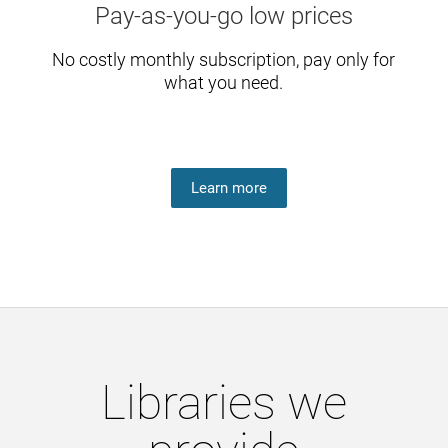
Pay-as-you-go low prices
No costly monthly subscription, pay only for
what you need.
Learn more
Libraries we