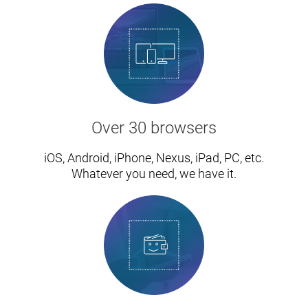
Over 30 browsers
iOS, Android, iPhone, Nexus, iPad, PC, etc.
Whatever you need, we have it.