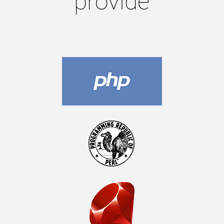
provide