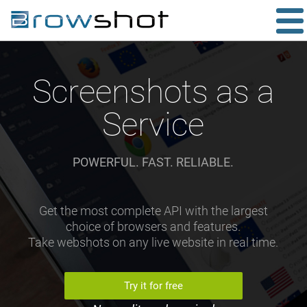
Screenshots as a
Service
POWERFUL. FAST. RELIABLE.
Get the most complete API with the largest
choice of browsers and features.
Take webshots on any live website in real time.
Try it for free