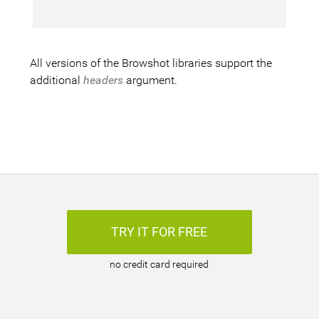
All versions of the Browshot libraries support the
additional
headers
argument.
TRY IT FOR FREE
no credit card required