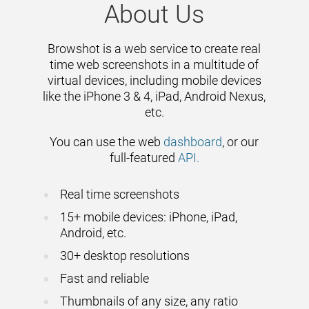
About Us
Browshot is a web service to create real
time web screenshots in a multitude of
virtual devices, including mobile devices
like the iPhone 3 & 4, iPad, Android Nexus,
etc.
You can use the web
dashboard
, or our
full-featured
API.
Real time screenshots
15+ mobile devices: iPhone, iPad,
Android, etc.
30+ desktop resolutions
Fast and reliable
Thumbnails of any size, any ratio