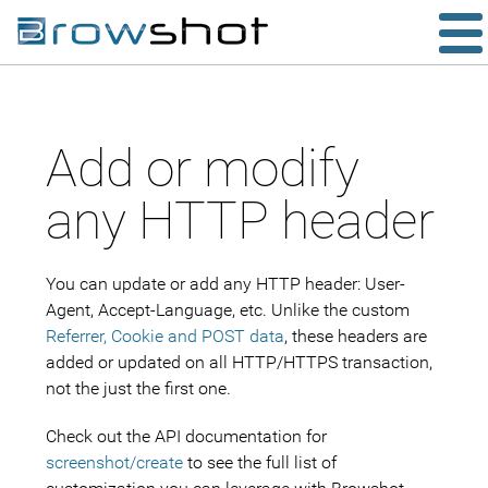
Add or modify
any HTTP header
You can update or add any HTTP header: User-
Agent, Accept-Language, etc. Unlike the custom
Referrer, Cookie and POST data
, these headers are
added or updated on all HTTP/HTTPS transaction,
not the just the first one.
Check out the API documentation for
screenshot/create
to see the full list of