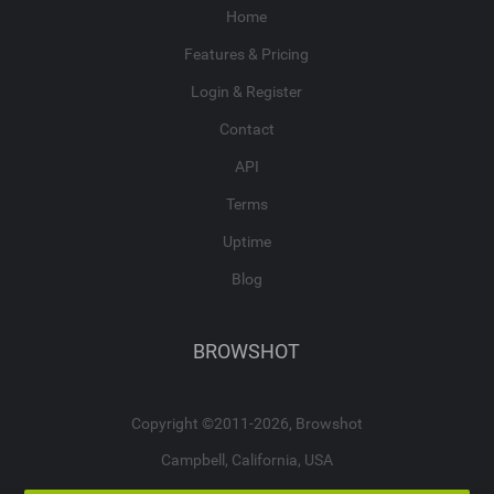
Home
Features & Pricing
Login & Register
Contact
API
Terms
Uptime
Blog
BROWSHOT
Copyright ©2011-2026, Browshot
Campbell, California, USA