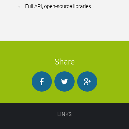
Full API, open-source libraries
Share
LINKS