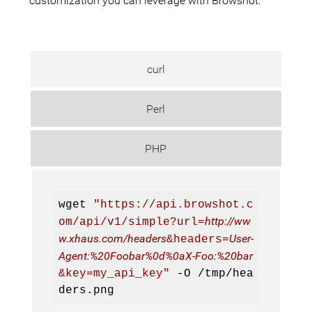
customization you can leverage with Browshot.
curl
Perl
PHP
wget 
"https://api.browshot.c
http://ww
om/api/v1/simple?url=
w.xhaus.com/headers
User-
&headers=
Agent:%20Foobar%0d%0aX-Foo:%20bar
&key=my_api_key"
 -O 
/tmp/hea
ders.png